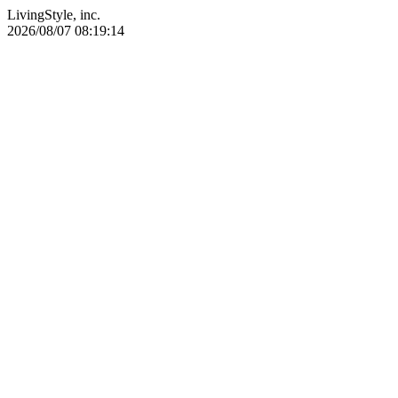
LivingStyle, inc.
2026/08/07 08:19:14